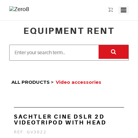
EQUIPMENT RENT
ALL PRODUCTS
>
Video accessories
SACHTLER CINE DSLR 2D
VIDEOTRIPOD WITH HEAD
REF: GV3022