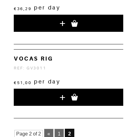
per day
€36,29
+
VOCAS RIG
REF: GV3011
per day
€51,00
+
Page 2 of 2
«
1
2