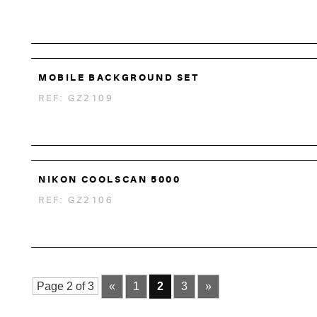
MOBILE BACKGROUND SET
REF: GZ2109
NIKON COOLSCAN 5000
REF: GZ2106
Page 2 of 3
«
1
2
3
»