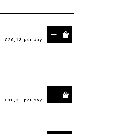
+
€26,13
per day
+
€16,13
per day