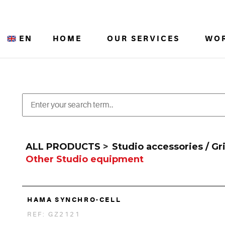
EN
HOME
OUR SERVICES
WO
ALL PRODUCTS
>
Studio accessories / Gr
Other Studio equipment
HAMA SYNCHRO-CELL
REF: GZ2121