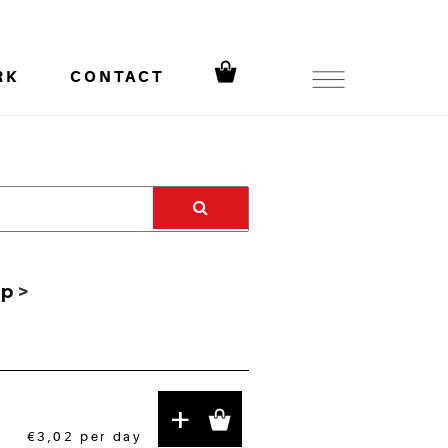
RK
CONTACT
ip
>
+
€3,02
per day