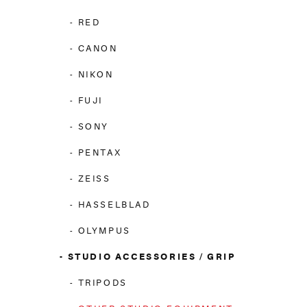
RED
CANON
NIKON
FUJI
SONY
PENTAX
ZEISS
HASSELBLAD
OLYMPUS
STUDIO ACCESSORIES / GRIP
TRIPODS