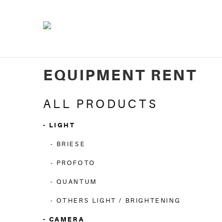
EQUIPMENT RENT
ALL PRODUCTS
LIGHT
BRIESE
PROFOTO
QUANTUM
OTHERS LIGHT / BRIGHTENING
CAMERA