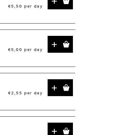
+
€5,50
per day
+
€5,00
per day
+
€2,55
per day
+