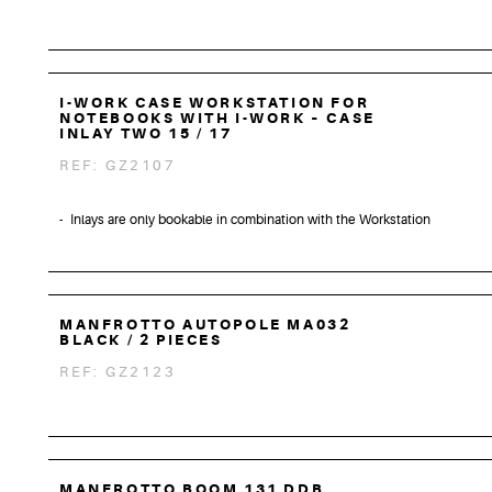
I-WORK CASE WORKSTATION FOR
NOTEBOOKS WITH I-WORK – CASE
INLAY TWO 15 / 17
REF: GZ2107
Inlays are only bookable in combination with the Workstation
MANFROTTO AUTOPOLE MA032
BLACK / 2 PIECES
REF: GZ2123
MANFROTTO BOOM 131 DDB