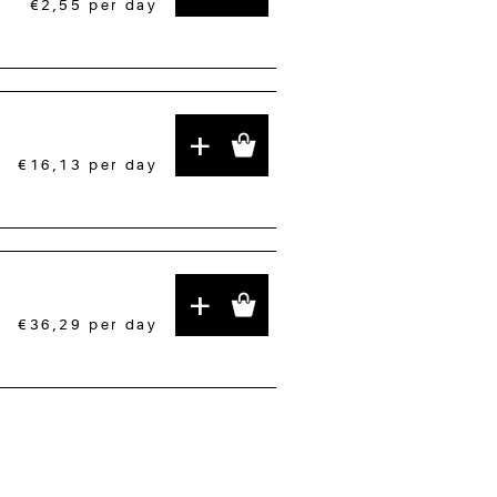
€2,55
per day
+
€16,13
per day
+
€36,29
per day