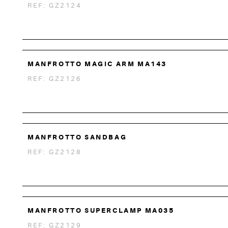
REF: GZ2124
MANFROTTO MAGIC ARM MA143
REF: GZ2126
MANFROTTO SANDBAG
REF: GZ2128
MANFROTTO SUPERCLAMP MA035
REF: GZ2129