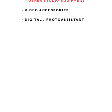
OTHER STUDIO EQUIPMENT
VIDEO ACCESSORIES
DIGITAL / PHOTOASSISTANT