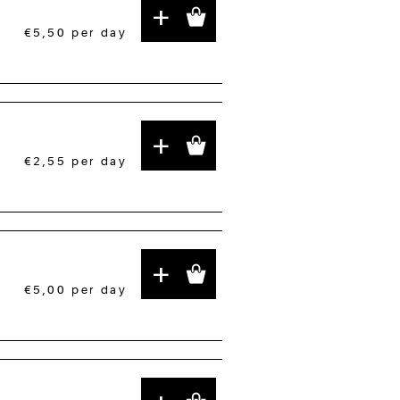
+
€5,50
per day
+
€2,55
per day
+
€5,00
per day