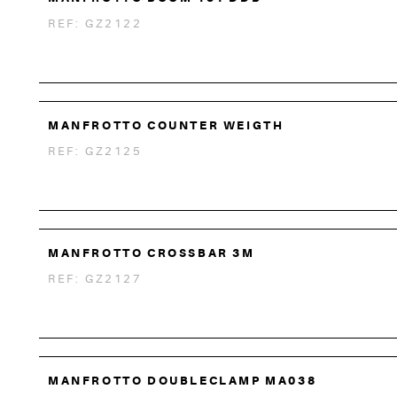
REF: GZ2122
MANFROTTO COUNTER WEIGTH
REF: GZ2125
MANFROTTO CROSSBAR 3M
REF: GZ2127
MANFROTTO DOUBLECLAMP MA038